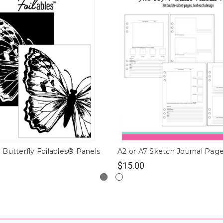
Butterfly Foilables® Panels
A2 or A7 Sketch Journal Pag
$15.00