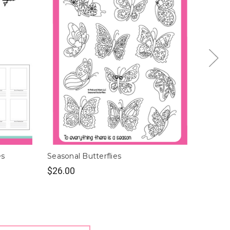
es
Seasonal Butterflies
Butterf
$26.00
$9.00