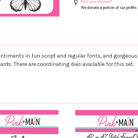
Did you know?
We donate a portion of our profit
entiments in fun script and regular fonts, and gorgeous 
ards. There are coordinating dies available for this set.