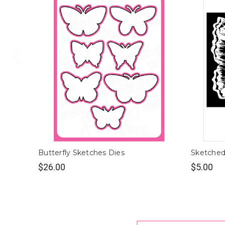
Butterfly Sketches Dies
Sketched 
$26.00
$5.00