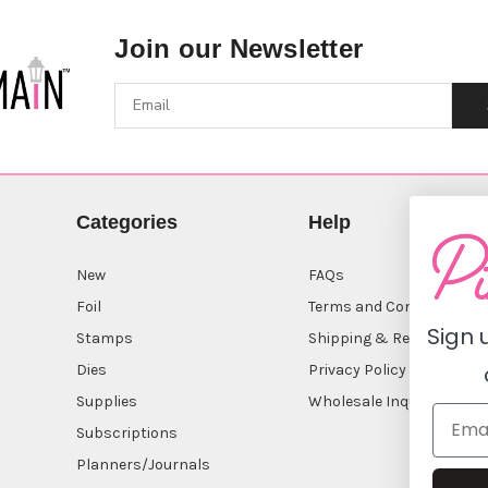
Join our Newsletter
Categories
Help
New
FAQs
Foil
Terms and Conditions
Sign 
Stamps
Shipping & Returns
Dies
Privacy Policy
Supplies
Wholesale Inquiry
Subscriptions
Planners/Journals