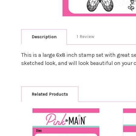
1 Review
Description
This is a large 6x8 inch stamp set with great s
sketched look, and will look beautiful on your c
Related Products