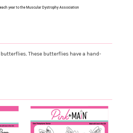
s each year to the Muscular Dystrophy Association
butterflies. These butterflies have a hand-