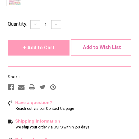
Current
Quantity:
Decrease
Increase
Quantity
Quantity
Stock:
of
of
undefined
undefined
Add to Wish List
Share:
Have a question?
Reach out via our
Contact Us page
Shipping Information
We ship your order via USPS within 2-3 days