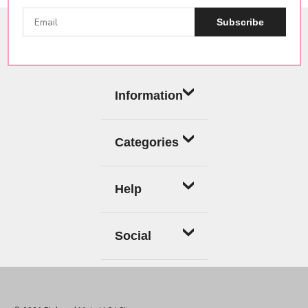
Subscribe
Information
Categories
Help
Social