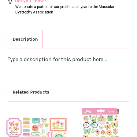
Did you know?
We donate a portion of our profits each year to the Muscular
Dystrophy Association
Description
Type a description for this product here...
Related Products