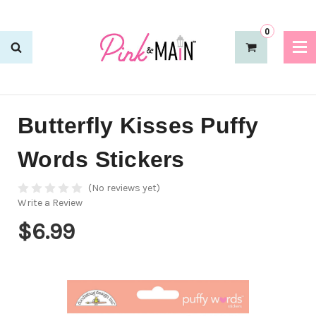
0
Butterfly Kisses Puffy
Words Stickers
(No reviews yet)
Write a Review
$6.99