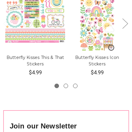
Butterfly Kisses This & That
Butterfly Kisses Icon
Stickers
Stickers
$4.99
$4.99
Join our Newsletter