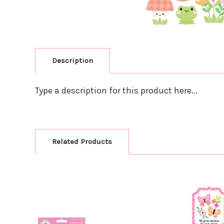
Description
Type a description for this product here...
Related Products