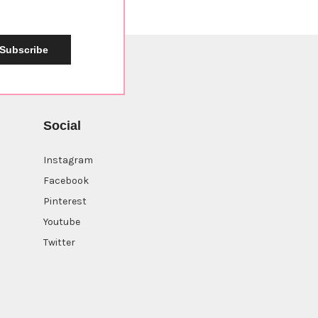
Subscribe
Social
Instagram
Facebook
Pinterest
Youtube
Twitter