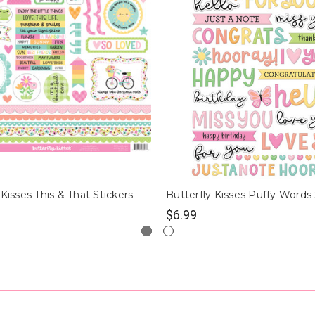
 Kisses This & That Stickers
Butterfly Kisses Puffy Words 
$6.99