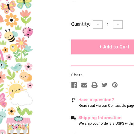
Current
Quantity:
Decrease
Increase
Quantity
Quantity
Stock:
of
of
undefined
undefin
Share:
Have a question?
Reach out via our
Contact Us pag
Shipping Information
We ship your order via USPS withi