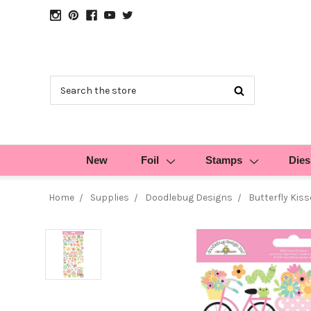
Search
New
Foil
Stamps
Dies
Home
Supplies
Doodlebug Designs
Butterfly Kiss