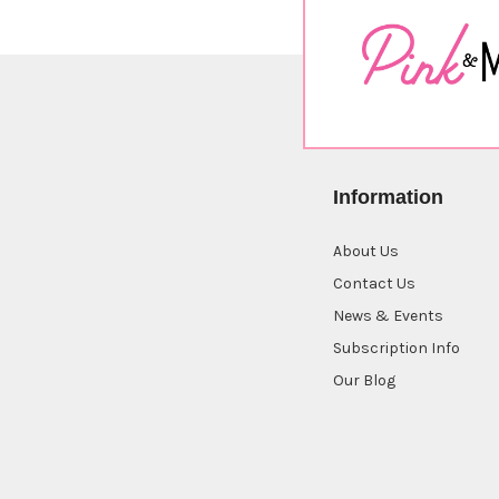
Information
About Us
Contact Us
News & Events
Subscription Info
Our Blog