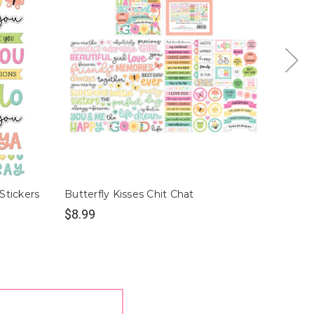
Stickers
Butterfly Kisses Chit Chat
Butter
$8.99
$2.49