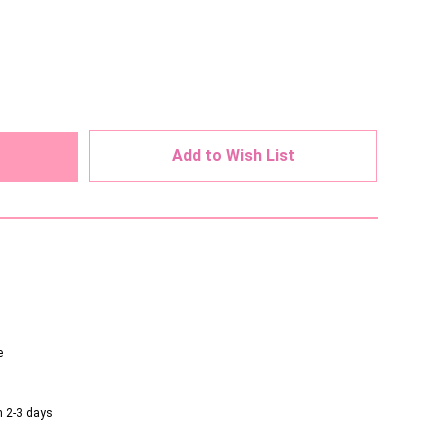
ed
Add to Wish List
e
n 2-3 days