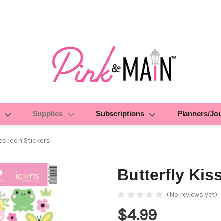
Supplies
Subscriptions
Planners/Jo
es Icon Stickers
Butterfly Kis
(No reviews yet)
$4.99