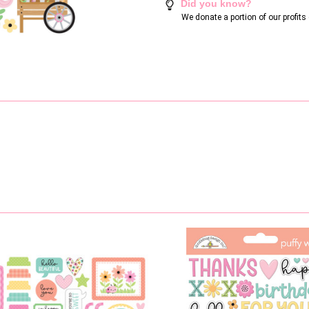
Did you know?
We donate a portion of our profit