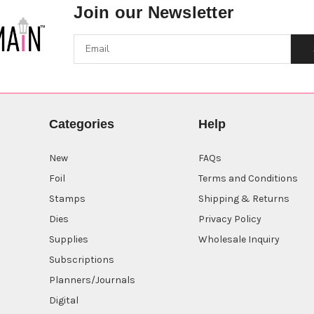
Join our Newsletter
Categories
Help
New
FAQs
Foil
Terms and Conditions
Stamps
Shipping & Returns
Dies
Privacy Policy
Supplies
Wholesale Inquiry
Subscriptions
Planners/Journals
Digital