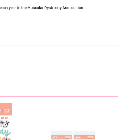
s each year to the Muscular Dystrophy Association