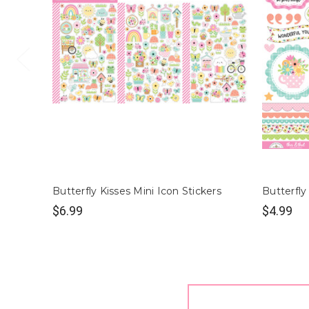
Butterfly Kisses Mini Icon Stickers
Butterfly
$6.99
$4.99