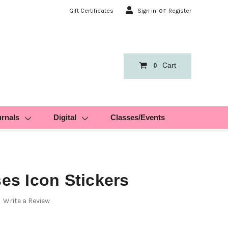
or
Gift Certificates
Sign in
Register
Cart
0
urnals
Digital
Classes/Events
ses Icon Stickers
Write a Review